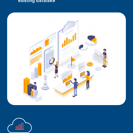
existing datalake