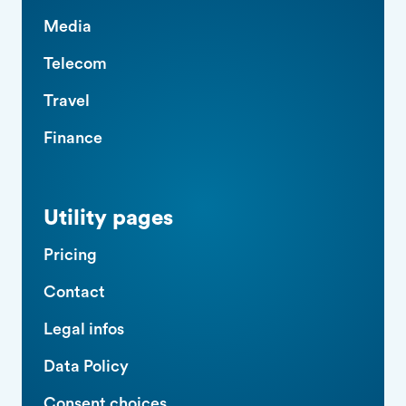
Media
Telecom
Travel
Finance
Utility pages
Pricing
Contact
Legal infos
Data Policy
Consent choices