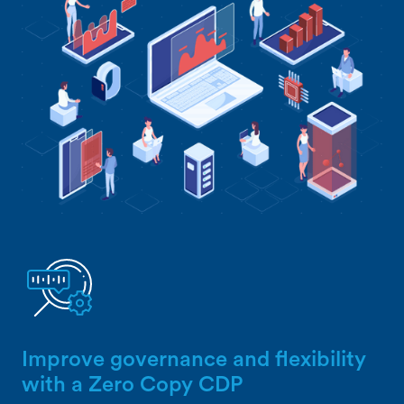
Improve governance and flexibility
with a Zero Copy CDP