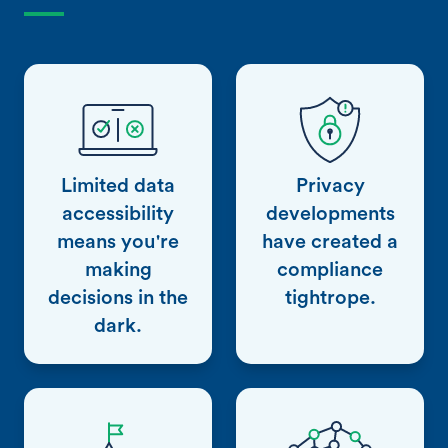
Limited data
Privacy
accessibility
developments
means you're
have created a
making
compliance
decisions in the
tightrope.
dark.