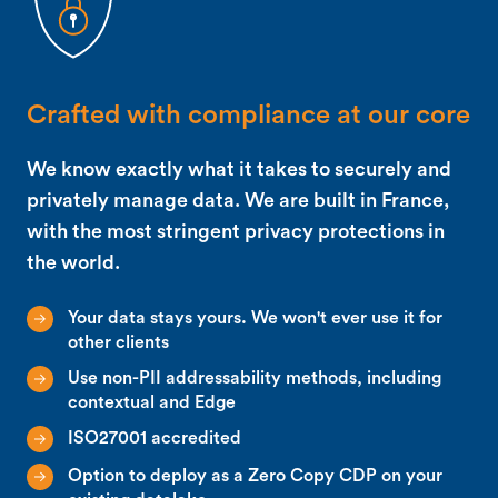
Crafted with compliance at our core
We know exactly what it takes to securely and
privately manage data. We are built in France,
with the most stringent privacy protections in
the world.
Your data stays yours. We won't ever use it for
other clients
Use non-PII addressability methods, including
contextual and Edge
ISO27001 accredited
Option to deploy as a Zero Copy CDP on your