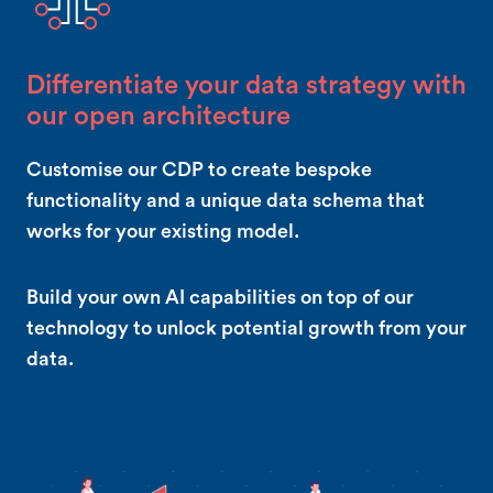
Differentiate your data strategy with
our open architecture
Customise our CDP to create bespoke
functionality and a unique data schema that
works for your existing model.
Build your own AI capabilities on top of our
technology to unlock potential growth from your
data.