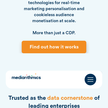
technologies for real-time
marketing personalisation and
cookieless audience
monetisation at scale.
More than just a CDP.
Find out how it works
Trusted as the
data cornerstone
of
leading enterprises