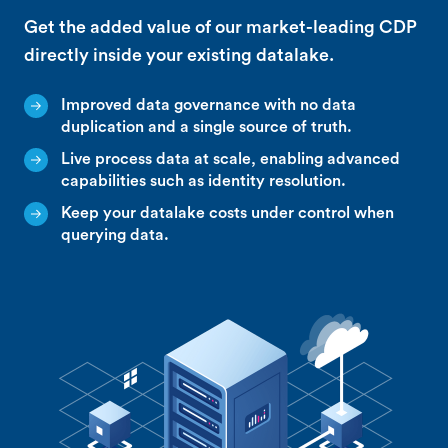
Get the added value of our market-leading CDP
directly inside your existing datalake.
Improved data governance with no data
duplication and a single source of truth.
Live process data at scale, enabling advanced
capabilities such as identity resolution.
Keep your datalake costs under control when
querying data.