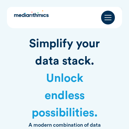
Simplify your
data stack.
Unlock
endless
possibilities.
A modern combination of data