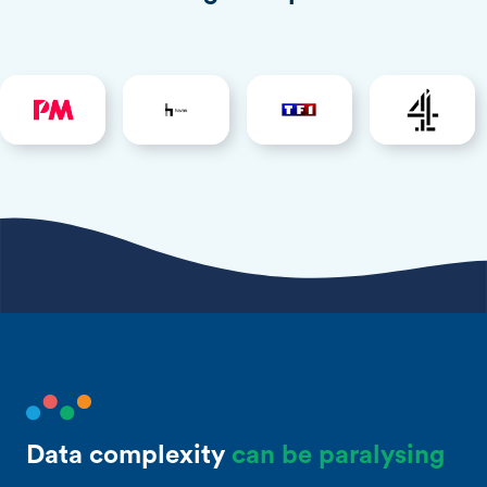
Data complexity
can be paralysing