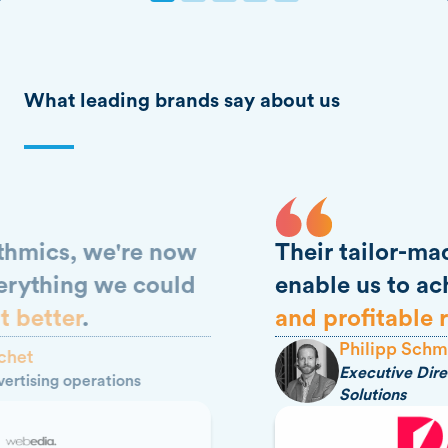
What leading brands say about us
Their tailor-made support
enable us to achieve
tangible
and profitable results
.
Philipp Schmidt
Executive Director Prisma Media
Solutions