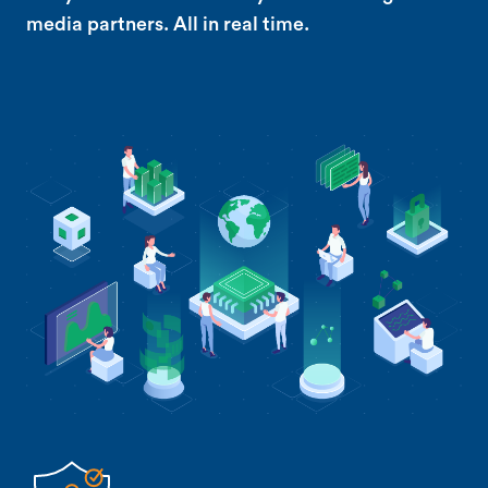
media partners. All in real time.