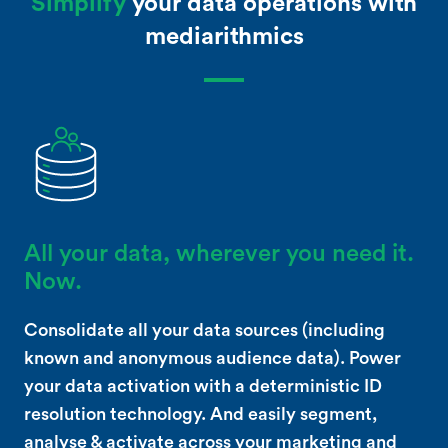
Simplify
your data operations with
mediarithmics
All your data, wherever you need it.
Now.
Consolidate all your data sources (including
known and anonymous audience data). Power
your data activation with a deterministic ID
resolution technology. And easily segment,
analyse & activate across your marketing and