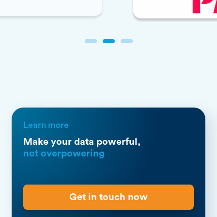
Slide 2 of 3.
Learn more
Make your data powerful,
not overpowering
Get in touch now