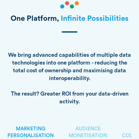
One Platform,
Infinite Possibilities
We bring advanced capabilities of multiple data
technologies into one platform - reducing the
total cost of ownership and maximising data
interoperability.
The result? Greater ROI from your data-driven
activity.
MARKETING
AUDIENCE
PERSONALISATION
MONETISATION
COLLA