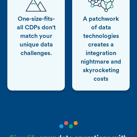
One-size-fits-
A patchwork
all CDPs don't
of data
match your
technologies
unique data
creates a
challenges.
integration
nightmare and
skyrocketing
costs