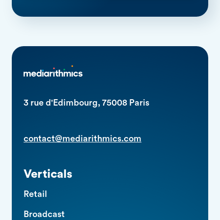
3 rue d'Edimbourg, 75008 Paris
contact@mediarithmics.com
Verticals
Retail
Broadcast