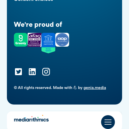
We're proud of
© All rights reserved. Made with 💪 by
genia.media