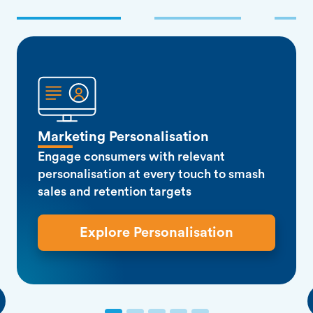
Marketing Personalisation
Engage consumers with relevant
personalisation at every touch to smash
sales and retention targets
Explore Personalisation