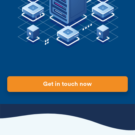
Get in touch now