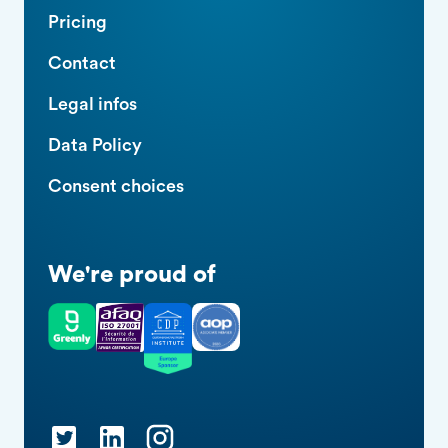
Pricing
Contact
Legal infos
Data Policy
Consent choices
We're proud of