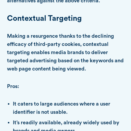
alternatives against the above criteria.
Contextual Targeting
Making a resurgence thanks to the declining
efficacy of third-party cookies, contextual
targeting enables media brands to deliver
targeted advertising based on the keywords and
web page content being viewed.
Pros:
It caters to large audiences where a user
identifier is not usable.
It’s readily available, already widely used by
brands and media owners.