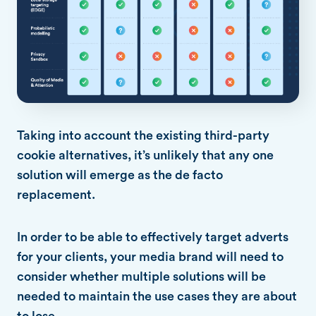
Taking into account the existing third-party
cookie alternatives, it’s unlikely that any one
solution will emerge as the de facto
replacement.
In order to be able to effectively target adverts
for your clients, your media brand will need to
consider whether multiple solutions will be
needed to maintain the use cases they are about
to lose.