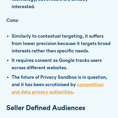
interested.
Cons:
Similarly to contextual targeting, it suffers
from lower precision because it targets broad
interests rather than specific needs.
It requires consent as Google tracks users
across different websites.
The future of Privacy Sandbox is in question,
and it has been scrutinised by
competition
and data privacy authorities
.
Seller Defined Audiences