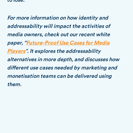
For more information on how identity and
addressability will impact the activities of
media owners, check out our recent white
paper, “
Future-Proof Use Cases for Media
Players
”. It explores the addressability
alternatives in more depth, and discusses how
different use cases needed by marketing and
monetisation teams can be delivered using
them.