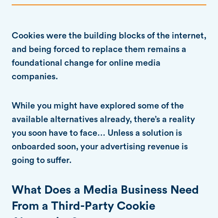
Cookies were the building blocks of the internet,
and being forced to replace them remains a
foundational change for online media
companies.
While you might have explored some of the
available alternatives already, there’s a reality
you soon have to face… Unless a solution is
onboarded soon, your advertising revenue is
going to suffer.
What Does a Media Business Need
From a Third-Party Cookie