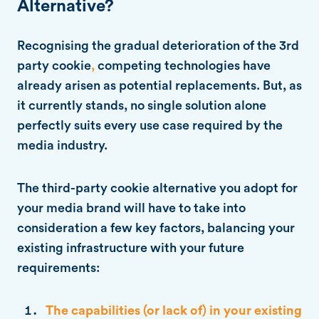
Alternative?
Recognising the gradual deterioration of the 3rd
party cookie
,
competing technologies have
already arisen as potential replacements. But, as
it currently stands, no single solution alone
perfectly suits every use case required by the
media industry.
The third-party cookie alternative you adopt for
your media brand will have to take into
consideration a few key factors, balancing your
existing infrastructure with your future
requirements:
The capabilities (or lack of) in your existing