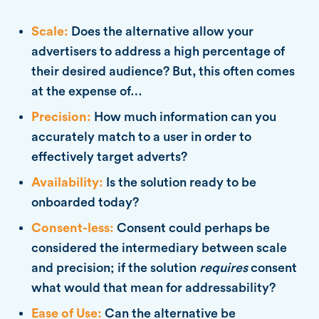
Scale:
Does the alternative allow your
advertisers to address a high percentage of
their desired audience? But, this often comes
at the expense of…
Precision:
How much information can you
accurately match to a user in order to
effectively target adverts?
Availability:
Is the solution ready to be
onboarded today?
Consent-less:
Consent could perhaps be
considered the intermediary between scale
and precision; if the solution
requires
consent
what would that mean for addressability?
Ease of Use:
Can the alternative be