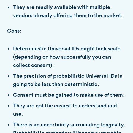
They are readily available with multiple
vendors already offering them to the market.
Cons:
Deterministic Universal IDs might lack scale
(depending on how successfully you can
collect consent).
The precision of probabilistic Universal IDs is
going to be less than deterministic.
Consent must be gained to make use of them.
They are not the easiest to understand and
use.
There is an uncertainty surrounding longevity.
Probabilistic methods will become unusable