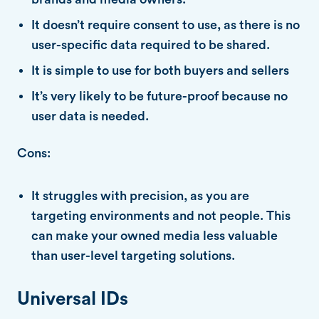
It doesn’t require consent to use, as there is no
user-specific data required to be shared.
It is simple to use for both buyers and sellers
It’s very likely to be future-proof because no
user data is needed.
Cons:
It struggles with precision, as you are
targeting environments and not people. This
can make your owned media less valuable
than user-level targeting solutions.
Universal IDs