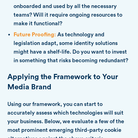
onboarded and used by all the necessary
teams? Will it require ongoing resources to
make it functional?
Future Proofing:
As technology and
legislation adapt, some identity solutions
might have a shelf-life. Do you want to invest
in something that risks becoming redundant?
Applying the Framework to Your
Media Brand
Using our framework, you can start to
accurately assess which technologies will suit
your business. Below, we evaluate a few of the
most prominent emerging third-party cookie