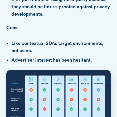
they should be future-proofed against privacy
developments.
Cons:
Like contextual SDAs target environments,
not users.
Advertiser interest has been hesitant.