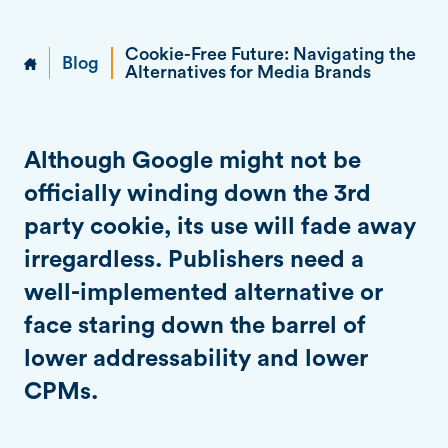
Cookie-Free Future: Navigating the
Blog
Alternatives for Media Brands
Although Google might not be
officially winding down the 3rd
party cookie, its use will fade away
irregardless. Publishers need a
well-implemented alternative or
face staring down the barrel of
lower addressability and lower
CPMs.