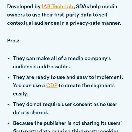
Developed by
IAB Tech Lab
, SDAs help media
owners to use their first-party data to sell
contextual audiences in a privacy-safe manner.
Pros:
They can make all of a media company's
audiences addressable.
They are ready to use and easy to implement.
You can use a
CDP
to create the segments
easily.
They do not require user consent as no user
data is shared.
Because the publisher is not sharing its users’
first-party data or using third-party cookies,