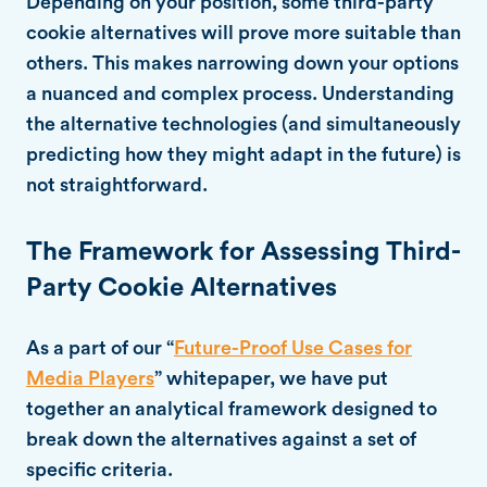
Depending on your position, some third-party
cookie alternatives will prove more suitable than
others. This makes narrowing down your options
a nuanced and complex process. Understanding
the alternative technologies (and simultaneously
predicting how they might adapt in the future) is
not straightforward.
The Framework for Assessing Third-
Party Cookie Alternatives
As a part of our “
Future-Proof Use Cases for
Media Players
” whitepaper, we have put
together an analytical framework designed to
break down the alternatives against a set of
specific criteria.