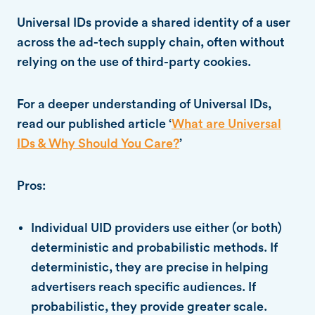
Universal IDs provide a shared identity of a user
across the ad-tech supply chain, often without
relying on the use of third-party cookies.
For a deeper understanding of Universal IDs,
read our published article ‘
What are Universal
IDs & Why Should You Care?
’
Pros:
Individual UID providers use either (or both)
deterministic and probabilistic methods. If
deterministic, they are precise in helping
advertisers reach specific audiences. If
probabilistic, they provide greater scale.