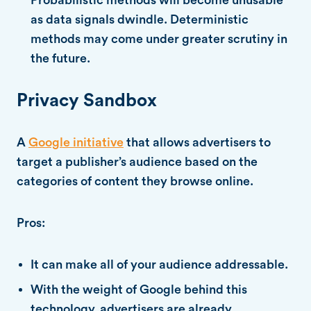
as data signals dwindle. Deterministic
methods may come under greater scrutiny in
the future.
Privacy Sandbox
A
Google initiative
that allows advertisers to
target a publisher’s audience based on the
categories of content they browse online.
Pros:
It can make all of your audience addressable.
With the weight of Google behind this
technology, advertisers are already