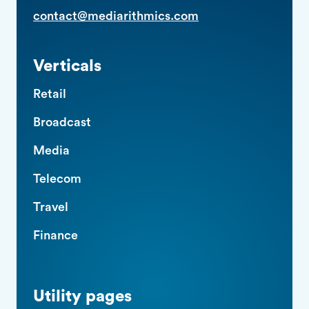
contact@mediarithmics.com
Verticals
Retail
Broadcast
Media
Telecom
Travel
Finance
Utility pages