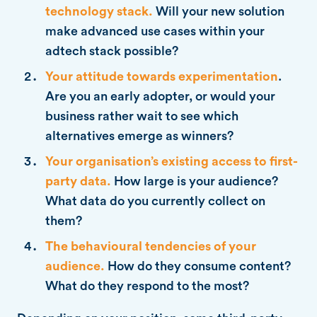
technology stack.
Will your new solution
make advanced use cases within your
adtech stack possible?
Your attitude towards experimentation
.
Are you an early adopter, or would your
business rather wait to see which
alternatives emerge as winners?
Your organisation’s existing access to first-
party data.
How large is your audience?
What data do you currently collect on
them?
The behavioural tendencies of your
audience.
How do they consume content?
What do they respond to the most?