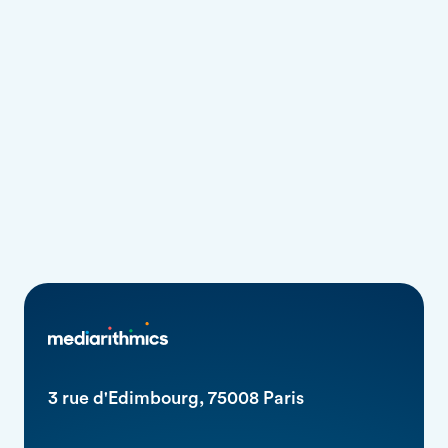
We have so much to achieve together.
3 rue d'Edimbourg, 75008 Paris