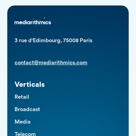
3 rue d'Edimbourg, 75008 Paris
contact@mediarithmics.com
Verticals
Retail
Broadcast
Media
Telecom