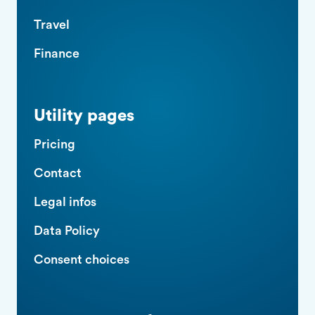
Travel
Finance
Utility pages
Pricing
Contact
Legal infos
Data Policy
Consent choices