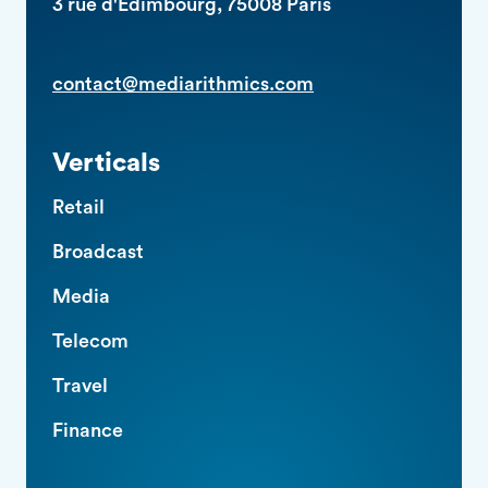
3 rue d'Edimbourg, 75008 Paris
contact@mediarithmics.com
Verticals
Retail
Broadcast
Media
Telecom
Travel
Finance