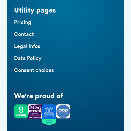
Utility pages
Pricing
Contact
Legal infos
Data Policy
Consent choices
We're proud of