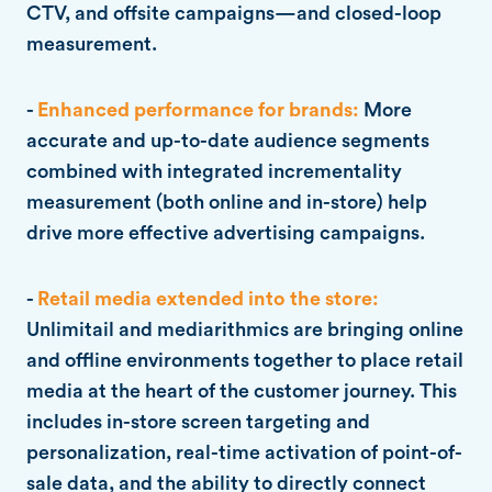
CTV, and offsite campaigns—and closed-loop
measurement.
-
Enhanced performance for brands:
More
accurate and up-to-date audience segments
combined with integrated incrementality
measurement (both online and in-store) help
drive more effective advertising campaigns.
-
Retail media extended into the store:
Unlimitail and mediarithmics are bringing online
and offline environments together to place retail
media at the heart of the customer journey. This
includes in-store screen targeting and
personalization, real-time activation of point-of-
sale data, and the ability to directly connect