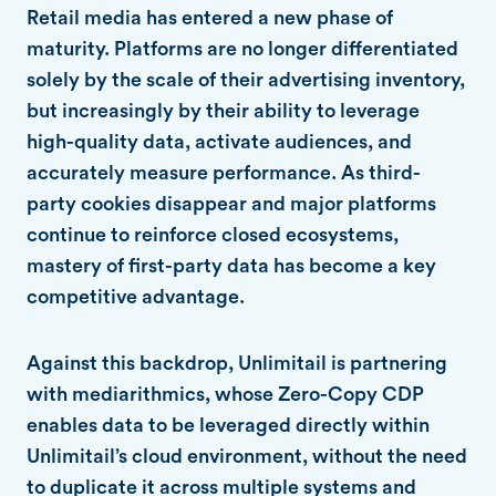
Retail media has entered a new phase of
maturity. Platforms are no longer differentiated
solely by the scale of their advertising inventory,
but increasingly by their ability to leverage
high-quality data, activate audiences, and
accurately measure performance. As third-
party cookies disappear and major platforms
continue to reinforce closed ecosystems,
mastery of first-party data has become a key
competitive advantage.
Against this backdrop, Unlimitail is partnering
with mediarithmics, whose Zero-Copy CDP
enables data to be leveraged directly within
Unlimitail’s cloud environment, without the need
to duplicate it across multiple systems and