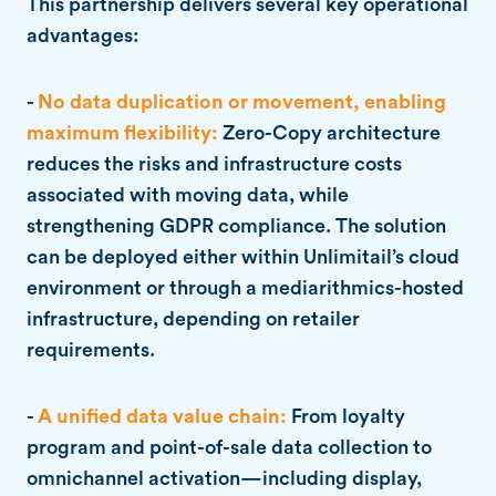
This partnership delivers several key operational
advantages:
-
No data duplication or movement, enabling
maximum flexibility:
Zero-Copy architecture
reduces the risks and infrastructure costs
associated with moving data, while
strengthening GDPR compliance. The solution
can be deployed either within Unlimitail’s cloud
environment or through a mediarithmics-hosted
infrastructure, depending on retailer
requirements.
-
A unified data value chain:
From loyalty
program and point-of-sale data collection to
omnichannel activation—including display,