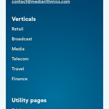
contact@mediarithmics.com
Verticals
Retail
Broadcast
Media
Telecom
Travel
Finance
Utility pages