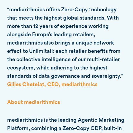
“mediarithmics offers Zero-Copy technology
that meets the highest global standards. With
more than 12 years of experience working
alongside Europe’s leading retailers,
mediarithmics also brings a unique network
effect to Unlimitail: each retailer benefits from
the collective intelligence of our multi-retailer
ecosystem, while adhering to the highest
standards of data governance and sovereignty.”
Gilles Chetelat, CEO, mediarithmics
About mediarithmics
mediarithmics is the leading Agentic Marketing
Platform, combining a Zero-Copy CDP, built-in