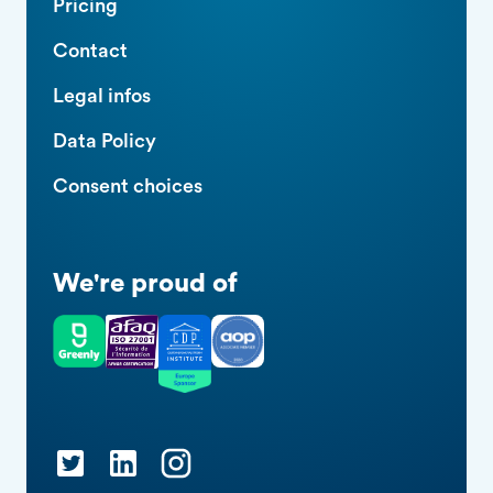
Pricing
Contact
Legal infos
Data Policy
Consent choices
We're proud of