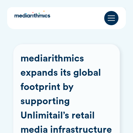
mediarithmics
expands its global
footprint by
supporting
Unlimitail’s retail
media infrastructure