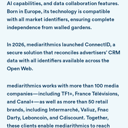
AI capabilities, and data collaboration features.
Born in Europe, its technology is compatible
with all market identifiers, ensuring complete
independence from walled gardens.
In 2026, mediarithmics launched ConnectID, a
secure solution that reconciles advertisers’ CRM
data with all identifiers available across the
Open Web.
mediarithmics works with more than 100 media
companies—including TF1+, France Télévisions,
and Canal+—as well as more than 50 retail
brands, including Intermarché, Valiuz, Fnac
Darty, Leboncoin, and Cdiscount. Together,
these clients enable mediarithmics to reach