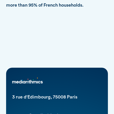
more than 95% of French households.
3 rue d'Edimbourg, 75008 Paris