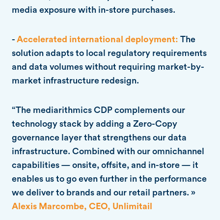
media exposure with in-store purchases.
-
Accelerated international deployment:
The
solution adapts to local regulatory requirements
and data volumes without requiring market-by-
market infrastructure redesign.
“The mediarithmics CDP complements our
technology stack by adding a Zero-Copy
governance layer that strengthens our data
infrastructure. Combined with our omnichannel
capabilities — onsite, offsite, and in-store — it
enables us to go even further in the performance
we deliver to brands and our retail partners. »
Alexis Marcombe, CEO, Unlimitail