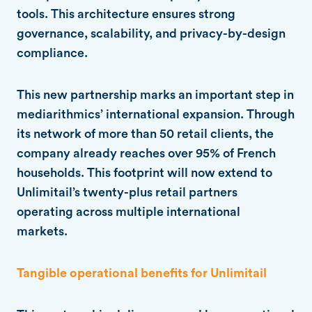
tools. This architecture ensures strong
governance, scalability, and privacy-by-design
compliance.
This new partnership marks an important step in
mediarithmics’ international expansion. Through
its network of more than 50 retail clients, the
company already reaches over 95% of French
households. This footprint will now extend to
Unlimitail’s twenty-plus retail partners
operating across multiple international
markets.
Tangible operational benefits for Unlimitail