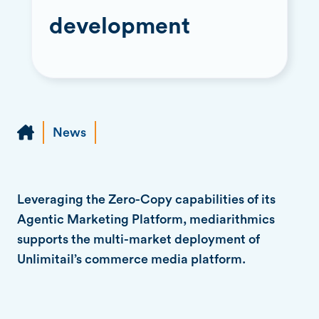
development
News
Leveraging the Zero-Copy capabilities of its
Agentic Marketing Platform, mediarithmics
supports the multi-market deployment of
Unlimitail’s commerce media platform.