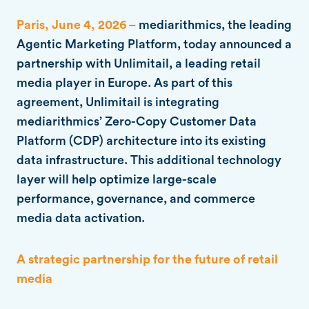
Paris, June 4, 2026 –
mediarithmics, the leading
Agentic Marketing Platform, today announced a
partnership with Unlimitail, a leading retail
media player in Europe. As part of this
agreement, Unlimitail is integrating
mediarithmics’ Zero-Copy Customer Data
Platform (CDP) architecture into its existing
data infrastructure. This additional technology
layer will help optimize large-scale
performance, governance, and commerce
media data activation.
A strategic partnership for the future of retail
media