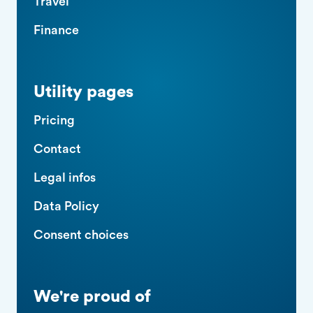
Travel
Finance
Utility pages
Pricing
Contact
Legal infos
Data Policy
Consent choices
We're proud of