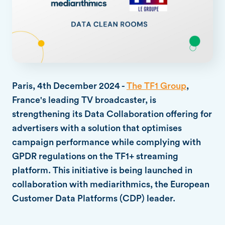
Paris, 4th December 2024 -
The TF1 Group
,
France's leading TV broadcaster, is
strengthening its Data Collaboration offering for
advertisers with a solution that optimises
campaign performance while complying with
GPDR regulations on the TF1+ streaming
platform. This initiative is being launched in
collaboration with mediarithmics, the European
Customer Data Platforms (CDP) leader.