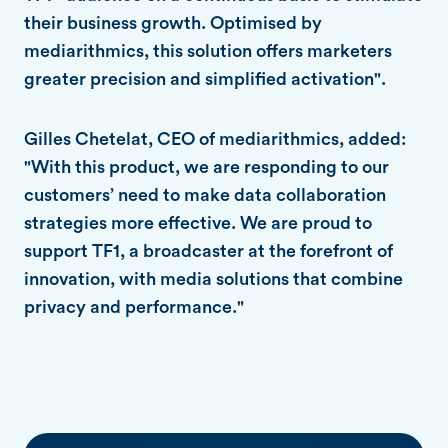
their business growth. Optimised by
mediarithmics, this solution offers marketers
greater precision and simplified activation".
Gilles Chetelat, CEO of mediarithmics, added:
"With this product, we are responding to our
customers’ need to make data collaboration
strategies more effective. We are proud to
support TF1, a broadcaster at the forefront of
innovation, with media solutions that combine
privacy and performance."