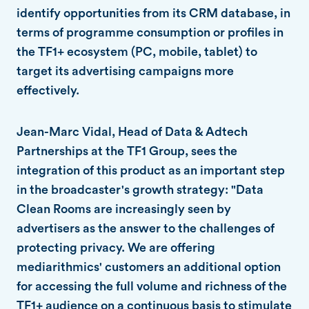
identify opportunities from its CRM database, in
terms of programme consumption or profiles in
the TF1+ ecosystem (PC, mobile, tablet) to
target its advertising campaigns more
effectively.
Jean-Marc Vidal, Head of Data & Adtech
Partnerships at the TF1 Group, sees the
integration of this product as an important step
in the broadcaster's growth strategy: "Data
Clean Rooms are increasingly seen by
advertisers as the answer to the challenges of
protecting privacy. We are offering
mediarithmics' customers an additional option
for accessing the full volume and richness of the
TF1+ audience on a continuous basis to stimulate