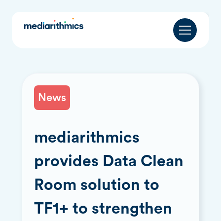
News
mediarithmics
provides Data Clean
Room solution to
TF1+ to strengthen