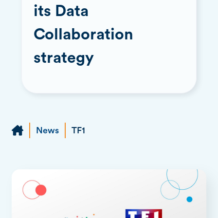
its Data
Collaboration
strategy
News
TF1