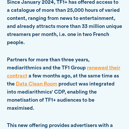
Since January 2024, TF1+ has offered access to
a catalogue of more than 25,000 hours of varied
content, ranging from news to entertainment,
and already attracts more than 33 million unique
streamers per month, i.e. one in two French
people.
Partners for more than three years,
mediarithmics and the TF1 Group
renewed their
contract
a few months ago, at the same time as
the
Data Clean Room
product was integrated
into mediarithmics' CDP, enabling the
monetisation of TF1+ audiences to be
maximised.
This new offering provides advertisers with a