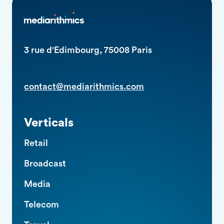
3 rue d'Edimbourg, 75008 Paris
contact@mediarithmics.com
Verticals
Retail
Broadcast
Media
Telecom