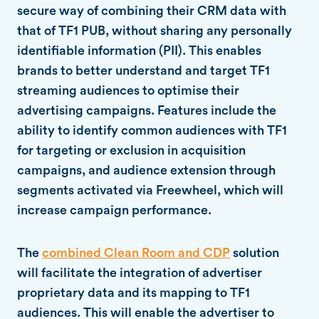
secure way of combining their CRM data with
that of TF1 PUB, without sharing any personally
identifiable information (PII). This enables
brands to better understand and target TF1
streaming audiences to optimise their
advertising campaigns. Features include the
ability to identify common audiences with TF1
for targeting or exclusion in acquisition
campaigns, and audience extension through
segments activated via Freewheel, which will
increase campaign performance.
The
combined Clean Room and CDP
solution
will facilitate the integration of advertiser
proprietary data and its mapping to TF1
audiences. This will enable the advertiser to