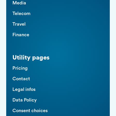
Media
Telecom
Travel
Finance
Utility pages
Pricing
Contact
Legal infos
Data Policy
Consent choices