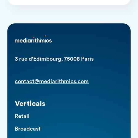
3 rue d'Edimbourg, 75008 Paris
contact@mediarithmics.com
Verticals
Retail
Broadcast